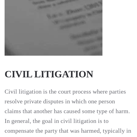
CIVIL LITIGATION
Civil litigation is the court process where parties
resolve private disputes in which one person
claims that another has caused some type of harm.
In general, the goal in civil litigation is to
compensate the party that was harmed, typically in