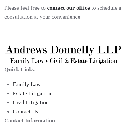
Please feel free to
contact our office
to schedule a
consultation at your convenience.
Quick Links
Family Law
Estate Litigation
Civil Litigation
Contact Us
Contact Information