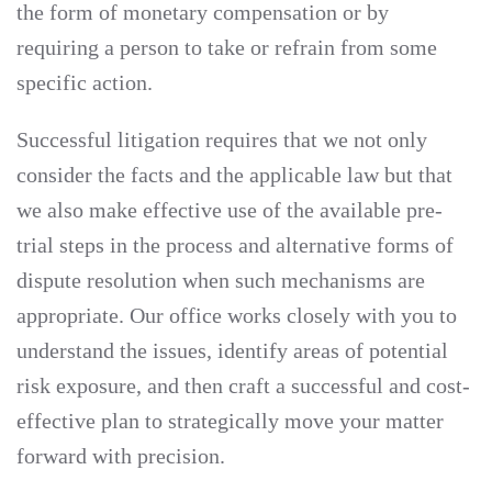
the form of monetary compensation or by
requiring a person to take or refrain from some
specific action.
Successful litigation requires that we not only
consider the facts and the applicable law but that
we also make effective use of the available pre-
trial steps in the process and alternative forms of
dispute resolution when such mechanisms are
appropriate. Our office works closely with you to
understand the issues, identify areas of potential
risk exposure, and then craft a successful and cost-
effective plan to strategically move your matter
forward with precision.