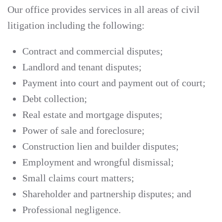
Our office provides services in all areas of civil
litigation including the following:
Contract and commercial disputes;
Landlord and tenant disputes;
Payment into court and payment out of court;
Debt collection;
Real estate and mortgage disputes;
Power of sale and foreclosure;
Construction lien and builder disputes;
Employment and wrongful dismissal;
Small claims court matters;
Shareholder and partnership disputes; and
Professional negligence.