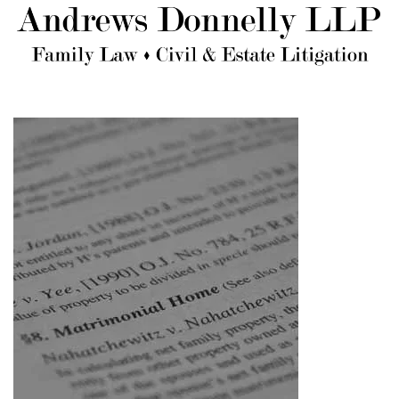
Skip to main content