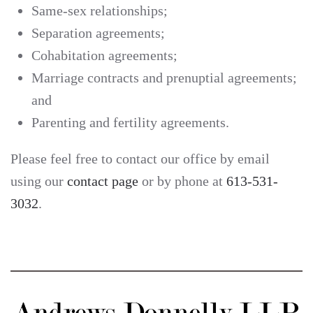
Same-sex relationships;
Separation agreements;
Cohabitation agreements;
Marriage contracts and prenuptial agreements;
and
Parenting and fertility agreements.
Please feel free to contact our office by email
using our
contact page
or by phone at
613-531-
3032
.