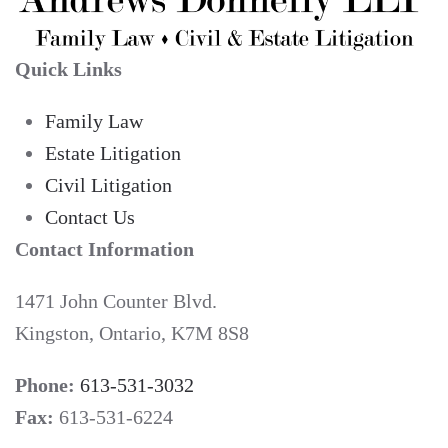
Quick Links
Family Law
Estate Litigation
Civil Litigation
Contact Us
Contact Information
1471 John Counter Blvd.
Kingston, Ontario, K7M 8S8
Phone:
613-531-3032
Fax:
613-531-6224