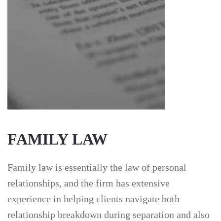
FAMILY LAW
Family law is essentially the law of personal
relationships, and the firm has extensive
experience in helping clients navigate both
relationship breakdown during separation and also