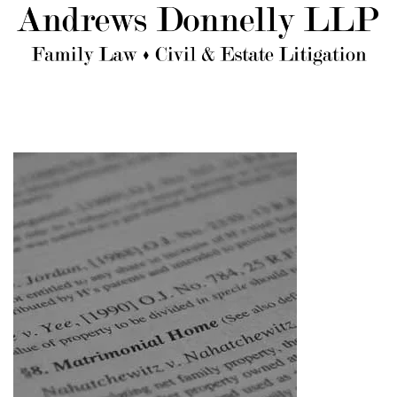
Skip to main content