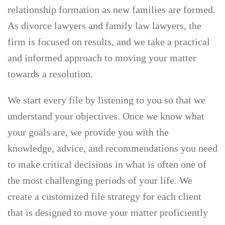
relationship formation as new families are formed.
As divorce lawyers and family law lawyers, the
firm is focused on results, and we take a practical
and informed approach to moving your matter
towards a resolution.
We start every file by listening to you so that we
understand your objectives. Once we know what
your goals are, we provide you with the
knowledge, advice, and recommendations you need
to make critical decisions in what is often one of
the most challenging periods of your life. We
create a customized file strategy for each client
that is designed to move your matter proficiently