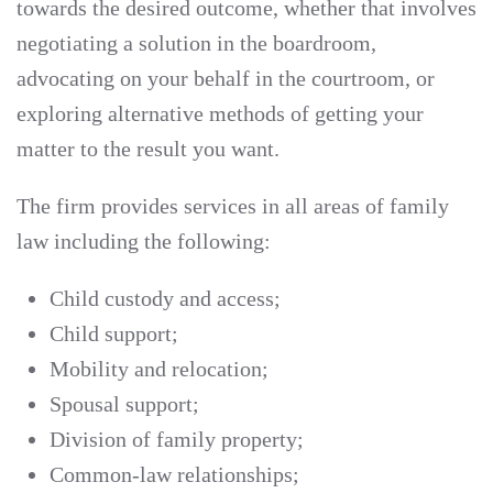
towards the desired outcome, whether that involves
negotiating a solution in the boardroom,
advocating on your behalf in the courtroom, or
exploring alternative methods of getting your
matter to the result you want.
The firm provides services in all areas of family
law including the following:
Child custody and access;
Child support;
Mobility and relocation;
Spousal support;
Division of family property;
Common-law relationships;